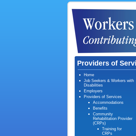
Providers of Serv
Home
Job Seekers & Workers with
Disabilities
Employers
Providers of Services
Accommodation
s
Benefits
Community
Rehabilitation Provider
(CRPs)
Training for
CRPs