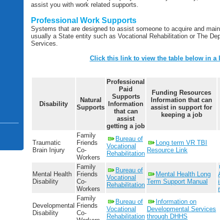
assist you with work related supports.
Professional Work Supports
Systems that are designed to assist someone to acquire and maint
usually a State entity such as Vocational Rehabilitation or The 
Services.
Click this link to view the table below in a 
Professional
Paid
Funding Resources
Supports
Natural
Information
that can
Disability
Information
Supports
assist in support for
that can
keeping a job
assist
getting a job
Family
Bureau of
Traumatic
Friends
Long term VR TBI
Vocational
Brain Injury
Co-
Resource Link
Rehabilitation
Workers
Family
Bureau of
Mental Health
Friends
Mental Health Long
Vocational
Disability
Co-
Term Support Manual
Rehabilitation
Workers
Family
Bureau of
Information on
Developmental
Friends
Vocational
Developmental Services
Disability
Co-
Rehabilitation
through DHHS