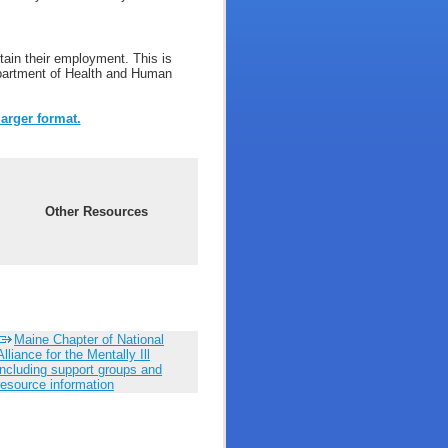
ain their employment. This is
Department of Health and Human
larger format.
Other Resources
Maine Chapter of National
Alliance for the Mentally Ill
including support groups and
resource information