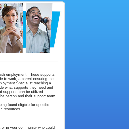
 with employment. These supports
e to work, a parent ensuring the
mployment Specialist teaching a
cide what supports they need and
d supports can be utilized.
he person and their support team.
ng found eligible for specific
fic resources.
rk or in your community who could