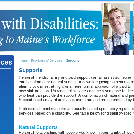
ices
Home
>
Providers of Services
> Supports
Supports
Personal friends, family and paid support can all assist someone
can be informal or natural such as a coworker giving someone a rid
alarm clock is set at night or a more formal approach of a paid E
new skill on a job. Providers of services can help someone to de
who best can provide the support. A combination of natural and pai
Support needs may also change over time and are determined by t
Professional, paid supports are usually based upon applying and bei
services based on a disability. See table below for disability-speci
Natural Supports
Personal relationships with people you know in your family, at wo