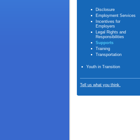
Disclosure
Employment Services
Incentives for
Employers
Legal Rights and
Responsibilities
Supports
Training
Transportation
Youth in Transition
Tell us what you think.