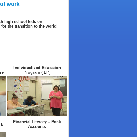
 of work
th high school kids on
for the transition to the world
Individualized Education
re
Program (IEP)
Financial Literacy – Bank
rk
Accounts