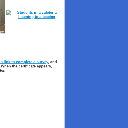
is link to complete a survey
, and
.
When the certificate appears,
ter.