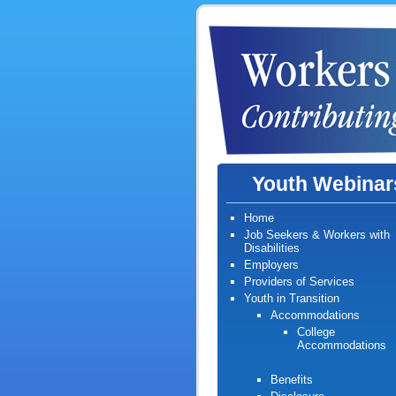
Youth Webinar
Home
Job Seekers & Workers with
Disabilities
Employers
Providers of Services
Youth in Transition
Accommodations
College
Accommodations
Benefits