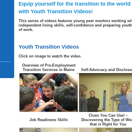
Equip yourself for the transition to the world
with Youth Transition Videos!
This series of videos features young peer mentors working wi
independent living skills, self-confidence and preparing youth 
of work.
Youth Transition Videos
Click on image to watch the video.
Overview of Pre-Employment
Transition Services in Maine
Self-Advocacy and Disclosu
Clues You Can Use! –
Job Readiness Skills
Discovering the Type of Wo
that is Right for You