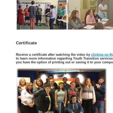
Certificate
Receive a certificate after watching the video by
clicking on th
to learn more information regarding Youth Transition services
you have the option of printing out or saving it to your compu