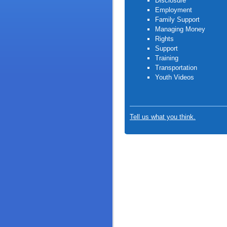
Disclosure
Employment
Family Support
Managing Money
Rights
Support
Training
Transportation
Youth Video
s
Tell us what you think.