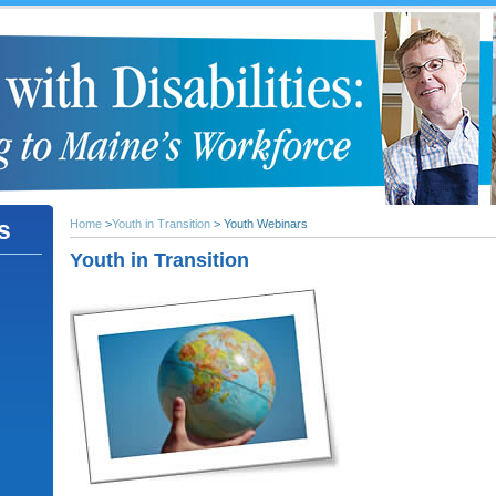
s
Home
>
Youth in Transition
> Youth Webinars
Youth in Transition